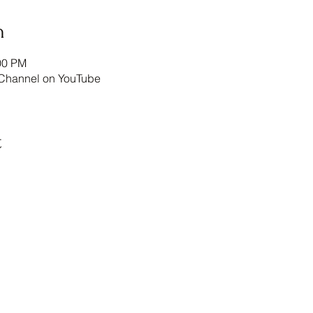
n
00 PM
annel on YouTube
t