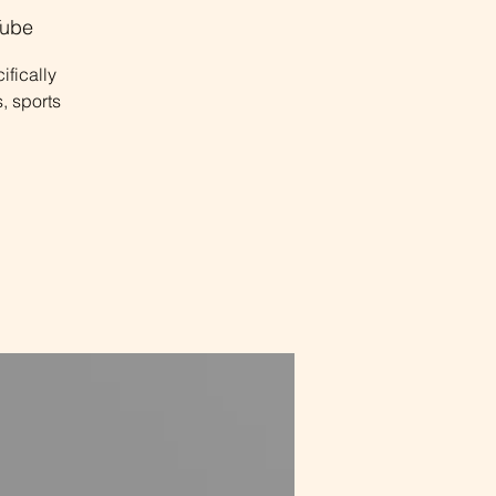
ube
ifically
, sports