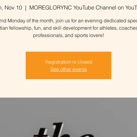
, Nov 10
  |  
MOREGLORYNC YouTube Channel on YouT
nd Monday of the month, join us for an evening dedicated spec
stian fellowship, fun, and skill development for athletes, coaches
professionals, and sports lovers!
Registration is closed
See other events