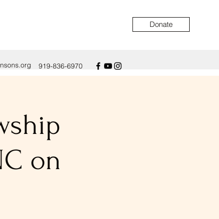
Donate
ensons.org
919-836-6970
owship
NC on