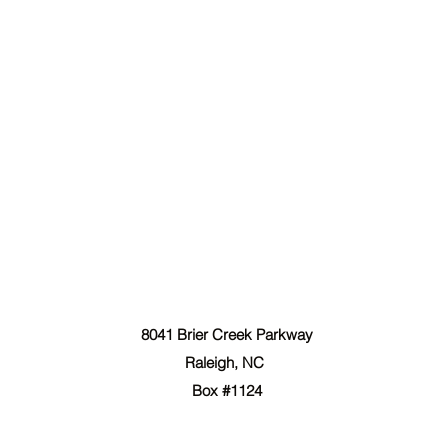
The Forgiven Sons, Inc.
8041 Brier Creek Parkway
Raleigh, NC
Box #1124