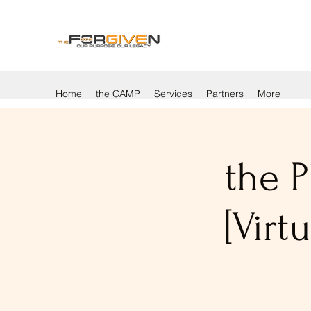
Home
the CAMP
Services
Partners
More
the P
[Vir