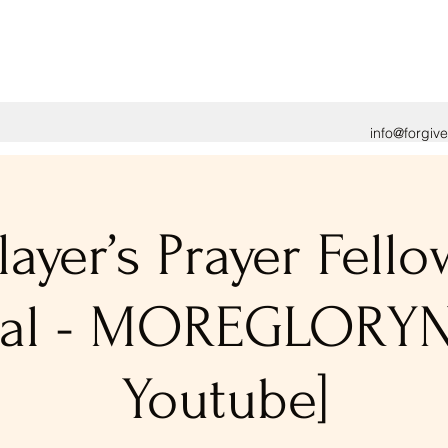
info@forgiv
layer’s Prayer Fell
tual - MOREGLORY
Youtube]