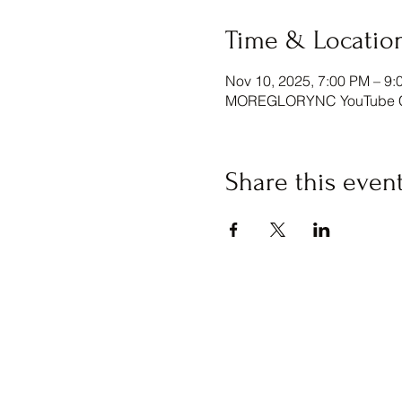
Time & Locatio
Nov 10, 2025, 7:00 PM – 9:
MOREGLORYNC YouTube Ch
Share this even