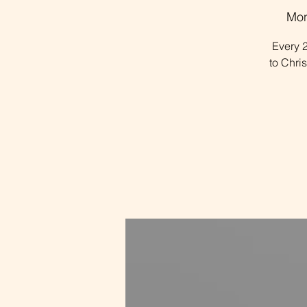
Mon
Every 2
to Chri