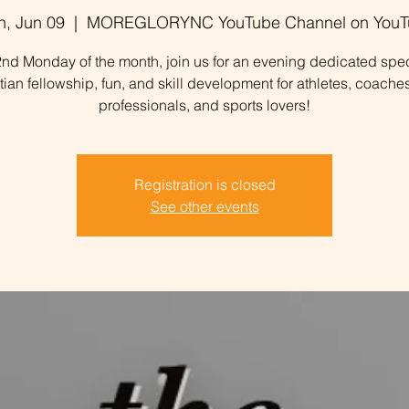
, Jun 09
  |  
MOREGLORYNC YouTube Channel on YouT
nd Monday of the month, join us for an evening dedicated spec
stian fellowship, fun, and skill development for athletes, coaches
professionals, and sports lovers!
Registration is closed
See other events