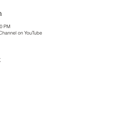
n
00 PM
annel on YouTube
t