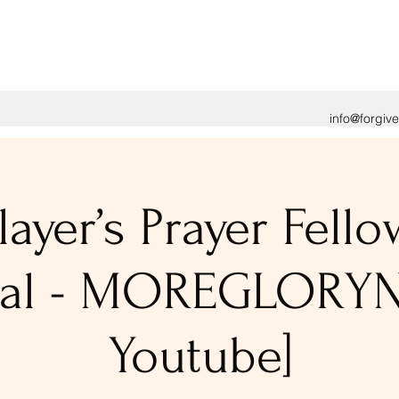
info@forgiv
layer’s Prayer Fell
tual - MOREGLORY
Youtube]