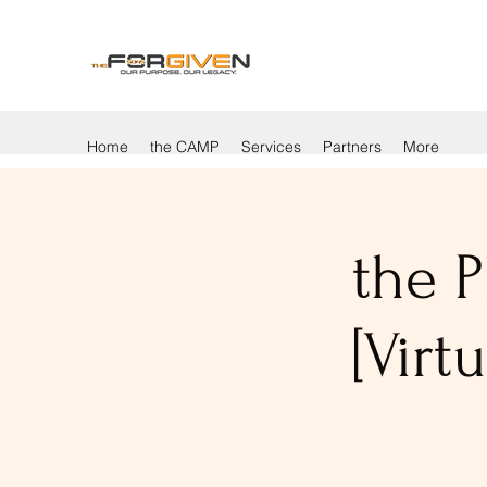
Home
the CAMP
Services
Partners
More
the P
[Vir