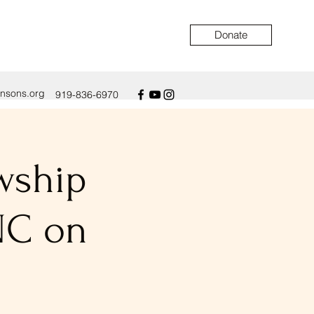
Donate
ensons.org
919-836-6970
owship
NC on