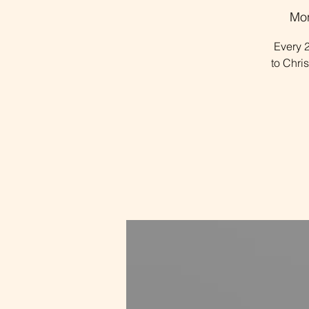
Mon
Every 2
to Chri