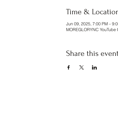
Time & Locatio
Jun 09, 2025, 7:00 PM – 9:
MOREGLORYNC YouTube Ch
Share this even