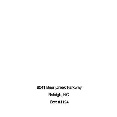
The Forgiven Sons, Inc.
8041 Brier Creek Parkway
Raleigh, NC
Box #1124