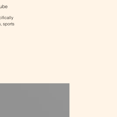
ube
ifically
, sports