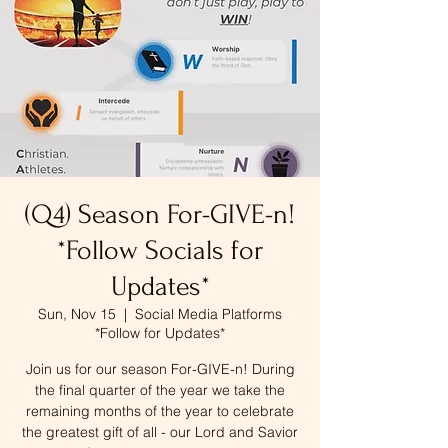
(Q4) Season For-GIVE-n!
*Follow Socials for
Updates*
Sun, Nov 15
  |  
Social Media Platforms
*Follow for Updates*
Join us for our season For-GIVE-n! During
the final quarter of the year we take the
remaining months of the year to celebrate
the greatest gift of all - our Lord and Savior