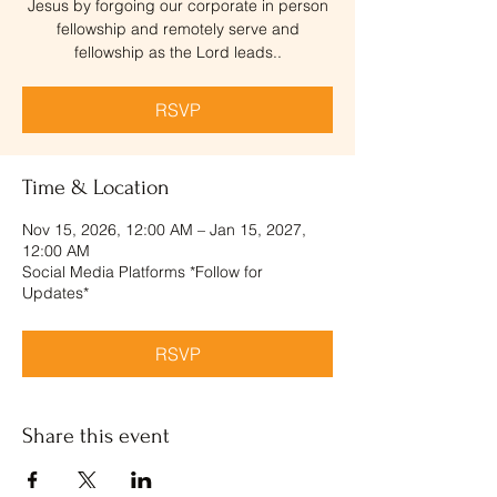
Jesus by forgoing our corporate in person
fellowship and remotely serve and
fellowship as the Lord leads..
RSVP
Time & Location
Nov 15, 2026, 12:00 AM – Jan 15, 2027,
12:00 AM
Social Media Platforms *Follow for
Updates*
RSVP
Share this event