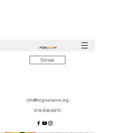
Donate
info@forgivensons.org
919-836-6970