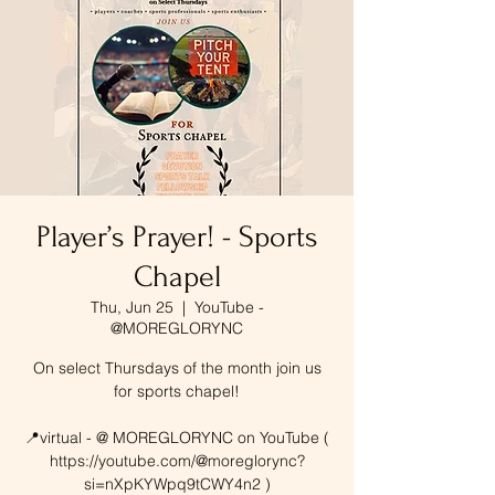
Player’s Prayer! - Sports
Chapel
Thu, Jun 25
  |  
YouTube -
@MOREGLORYNC
On select Thursdays of the month join us
for sports chapel!
📍virtual - @ MOREGLORYNC on YouTube (
https://youtube.com/@moreglorync?
si=nXpKYWpq9tCWY4n2 )