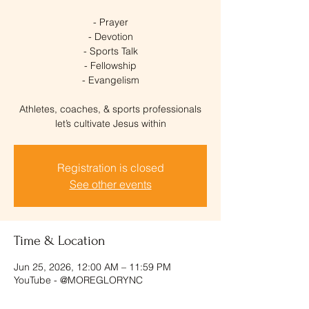
- Prayer
- Devotion
- Sports Talk
- Fellowship
- Evangelism
Athletes, coaches, & sports professionals
let’s cultivate Jesus within
Registration is closed
See other events
Time & Location
Jun 25, 2026, 12:00 AM – 11:59 PM
YouTube - @MOREGLORYNC