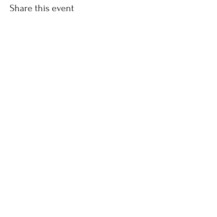
Share this event
The Forgiven Sons, Inc.
8041 Brier Creek Parkway
Raleigh, NC
Box #1124
Copyright © 2020 by The Forgiven Sons, Inc -
Policies
and Guidelines
​- Created by