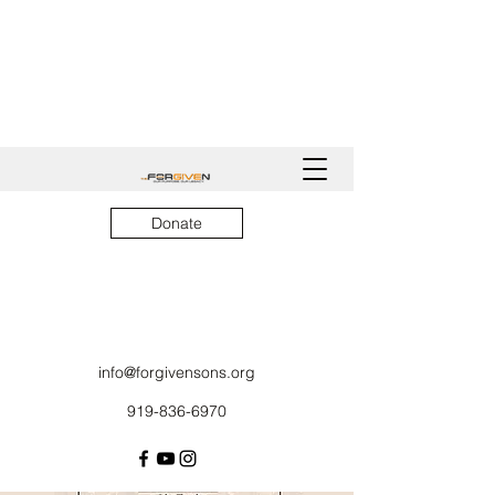
Donate
info@forgivensons.org
919-836-6970