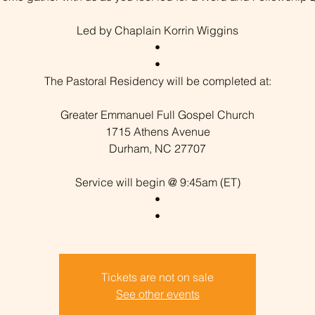
Led by Chaplain Korrin Wiggins
•
•
The Pastoral Residency will be completed at:
Greater Emmanuel Full Gospel Church
1715 Athens Avenue
Durham, NC 27707
Service will begin @ 9:45am (ET)
•
Tickets are not on sale
See other events