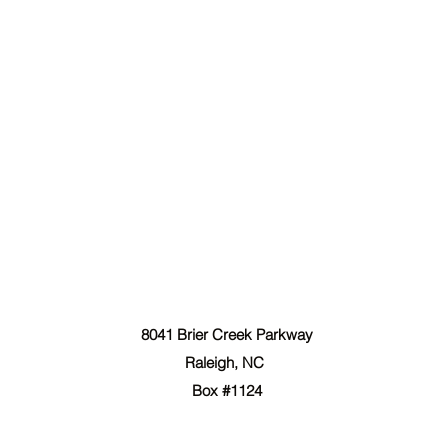
The Forgiven Sons, Inc.
8041 Brier Creek Parkway
Raleigh, NC
Box #1124