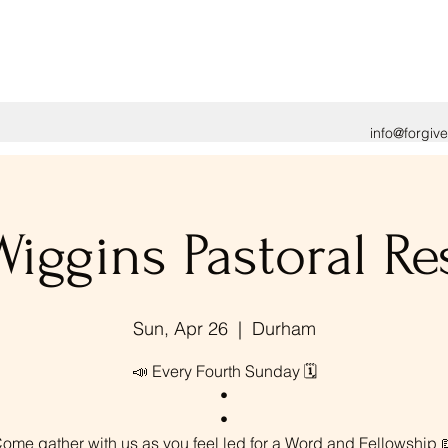
info@forgiv
Wiggins Pastoral Re
Sun, Apr 26
  |  
Durham
📣 Every Fourth Sunday 🗓️
•
•
ome gather with us as you feel led for a Word and Fellowship 