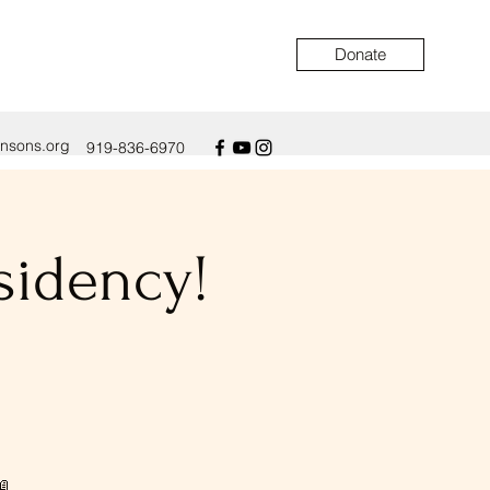
Donate
ensons.org
919-836-6970
sidency!
📖