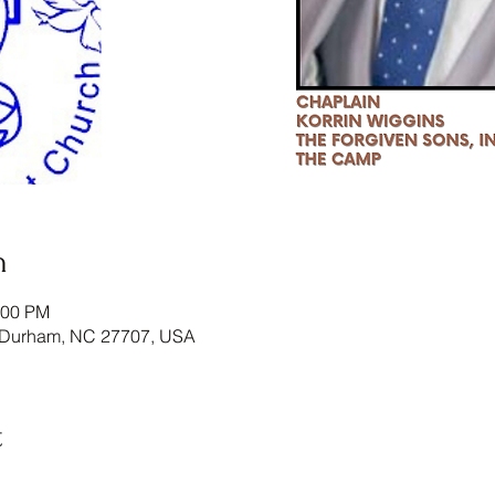
n
:00 PM
 Durham, NC 27707, USA
t