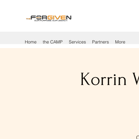
Home
the CAMP
Services
Partners
More
Korrin 
C