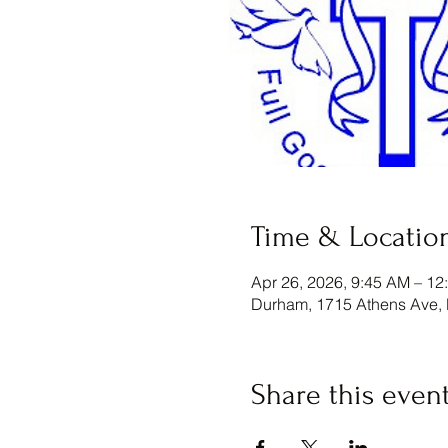
Time & Locatio
Apr 26, 2026, 9:45 AM – 12
Durham, 1715 Athens Ave,
Share this even