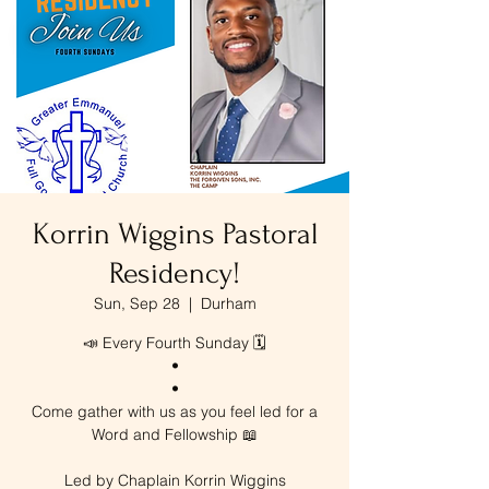
Korrin Wiggins Pastoral
Residency!
Sun, Sep 28
  |  
Durham
📣 Every Fourth Sunday 🗓️
•
•
Come gather with us as you feel led for a
Word and Fellowship 📖
Led by Chaplain Korrin Wiggins