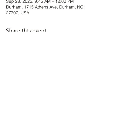
Sep 28, 2025, 9:45 AM – 12:00 PM
Durham, 1715 Athens Ave, Durham, NC
27707, USA
Share this event
The Forgiven Sons, Inc.
8041 Brier Creek Parkway
Raleigh, NC
Box #1124