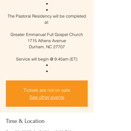
•
•
The Pastoral Residency will be completed
at:
Greater Emmanuel Full Gospel Church
1715 Athens Avenue
Durham, NC 27707
Service will begin @ 9:45am (ET)
•
Tickets are not on sale
See other events
Time & Location