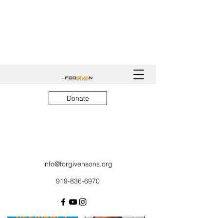
Donate
info@forgivensons.org
919-836-6970