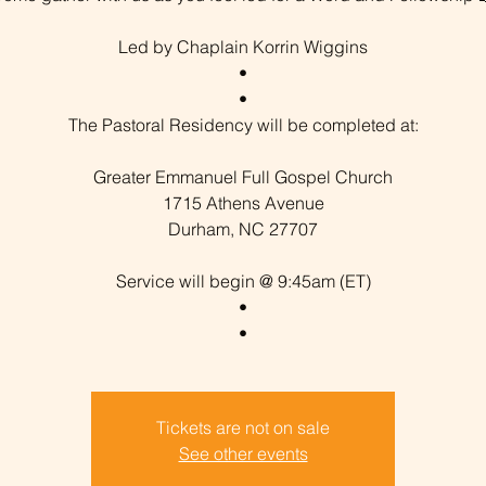
Led by Chaplain Korrin Wiggins
•
•
The Pastoral Residency will be completed at:
Greater Emmanuel Full Gospel Church
1715 Athens Avenue
Durham, NC 27707
Service will begin @ 9:45am (ET)
•
Tickets are not on sale
See other events