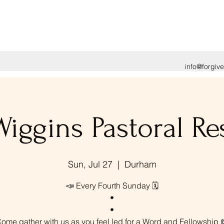
info@forgiv
Wiggins Pastoral Re
Sun, Jul 27
  |  
Durham
📣 Every Fourth Sunday 🗓️
•
•
ome gather with us as you feel led for a Word and Fellowship 