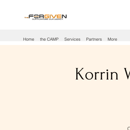
Home
the CAMP
Services
Partners
More
Korrin 
C