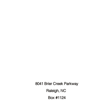
The Forgiven Sons, Inc.
8041 Brier Creek Parkway
Raleigh, NC
Box #1124