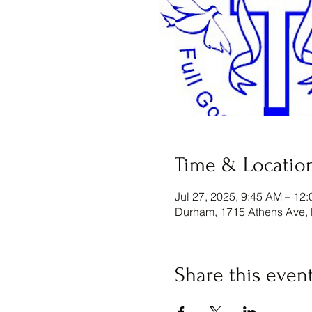
Time & Locatio
Jul 27, 2025, 9:45 AM – 12
Durham, 1715 Athens Ave,
Share this even