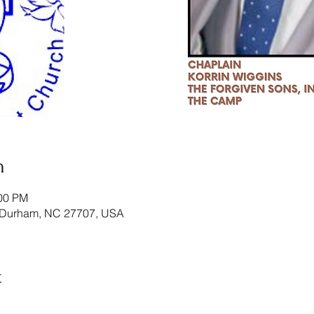
n
:00 PM
 Durham, NC 27707, USA
t