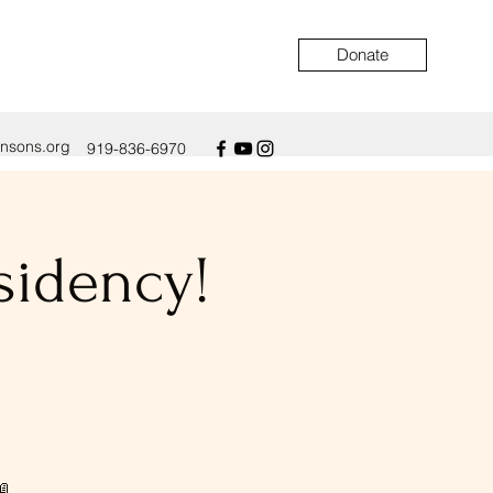
Donate
ensons.org
919-836-6970
sidency!
📖