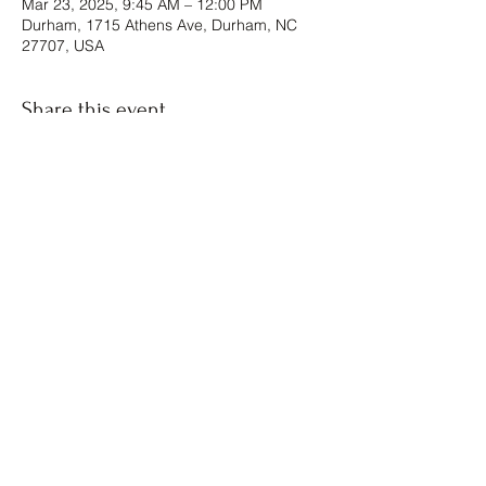
Mar 23, 2025, 9:45 AM – 12:00 PM
Durham, 1715 Athens Ave, Durham, NC
27707, USA
Share this event
The Forgiven Sons, Inc.
8041 Brier Creek Parkway
Raleigh, NC
Box #1124