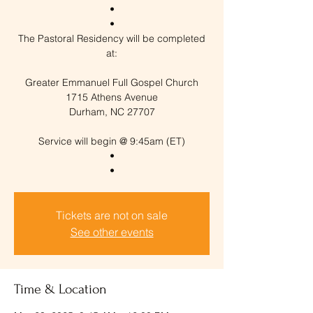
•
•
The Pastoral Residency will be completed
at:
Greater Emmanuel Full Gospel Church
1715 Athens Avenue
Durham, NC 27707
Service will begin @ 9:45am (ET)
•
Tickets are not on sale
See other events
Time & Location