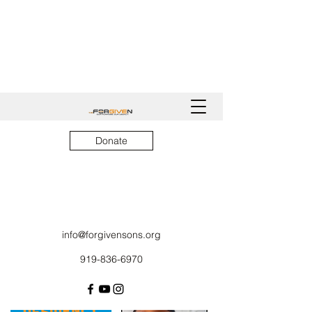
Donate
info@forgivensons.org
919-836-6970