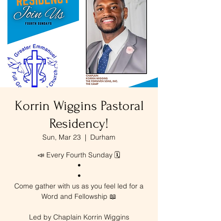
Korrin Wiggins Pastoral
Residency!
Sun, Mar 23
  |  
Durham
📣 Every Fourth Sunday 🗓️
•
•
Come gather with us as you feel led for a
Word and Fellowship 📖
Led by Chaplain Korrin Wiggins