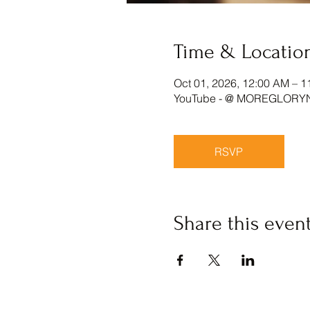
Time & Locatio
Oct 01, 2026, 12:00 AM – 1
YouTube - @ MOREGLORY
RSVP
Share this even