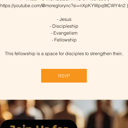
https://youtube.com/@moreglorync?si=nXpKYWpq9tCWY4n2 )
- Jesus
- Discipleship
- Evangelism
- Fellowship
This fellowship is a space for disciples to strengthen their..
RSVP