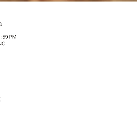
n
1:59 PM
NC
t