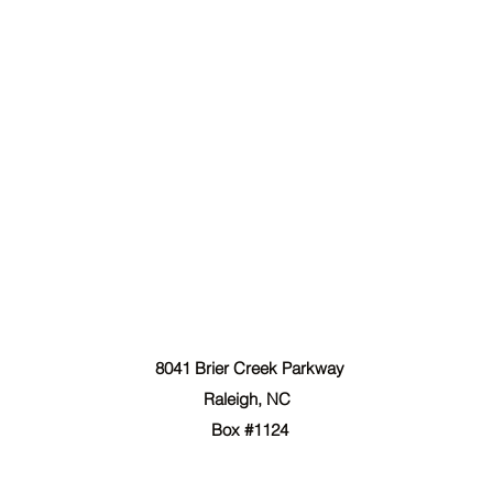
The Forgiven Sons, Inc.
8041 Brier Creek Parkway
Raleigh, NC
Box #1124