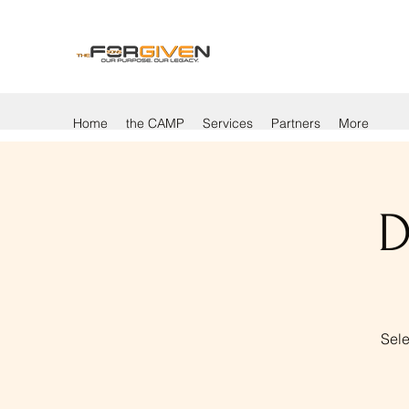
Home
the CAMP
Services
Partners
More
D
Sele