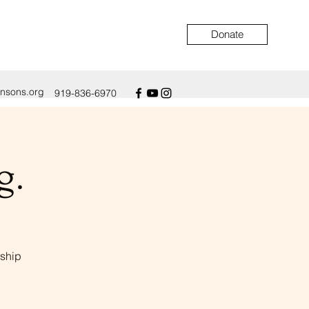
Donate
ensons.org
919-836-6970
g.
eship