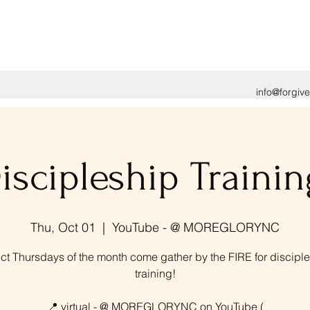
info@forgiv
iscipleship Trainin
Thu, Oct 01
  |  
YouTube - @ MOREGLORYNC
ct Thursdays of the month come gather by the FIRE for discipl
training!
📍 virtual - @ MOREGLORYNC on YouTube (